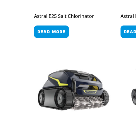
Astral E25 Salt Chlorinator
Astral
READ MORE
REA