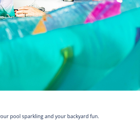
your pool sparkling and your backyard fun.