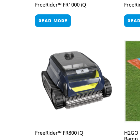
FreeRider™ FR1000 iQ
FreeRi
READ MORE
REA
FreeRider™ FR800 iQ
H2GO D
Ramp