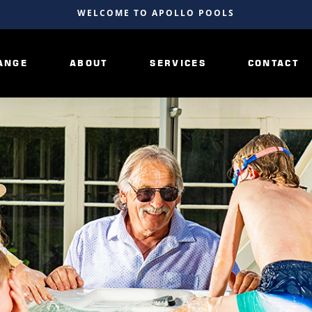
WELCOME TO APOLLO POOLS
ANGE
ABOUT
SERVICES
CONTACT