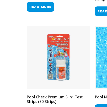
READ MORE
REA
Pool Check Premium 5 in1 Test
Pool N
Strips (50 Strips)