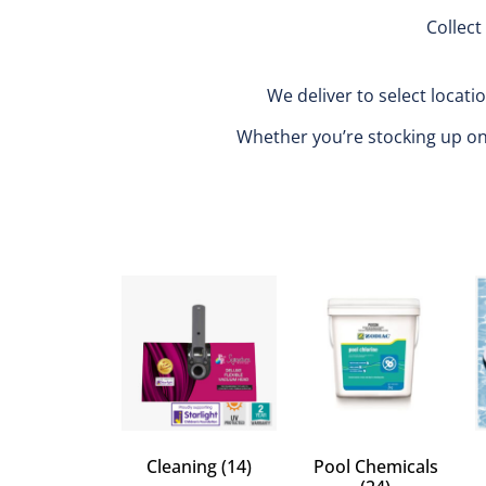
Collect
We deliver to select locati
Whether you’re stocking up on m
Cleaning
(14)
Pool Chemicals