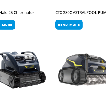
 Halo 25 Chlorinator
CTX 280C ASTRALPOOL PU
D MORE
READ MORE