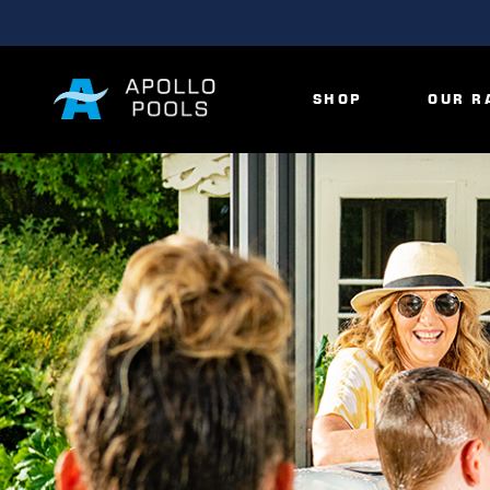
SHOP
OUR R