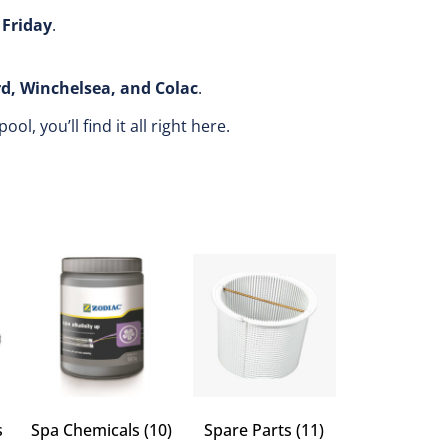
Friday
.
rd, Winchelsea, and Colac
.
, you’ll find it all right here.
s
Spa Chemicals
(10)
Spare Parts
(11)