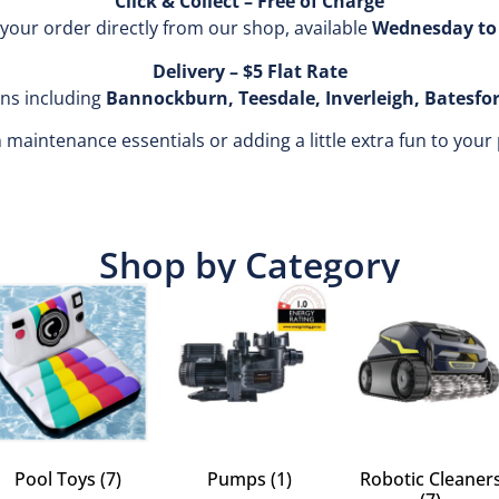
Click & Collect – Free of Charge
 your order directly from our shop, available
Wednesday to 
Delivery – $5 Flat Rate
ons including
Bannockburn, Teesdale, Inverleigh, Batesfo
aintenance essentials or adding a little extra fun to your pool
Shop by Category
Pool Toys
(7)
Pumps
(1)
Robotic Cleaner