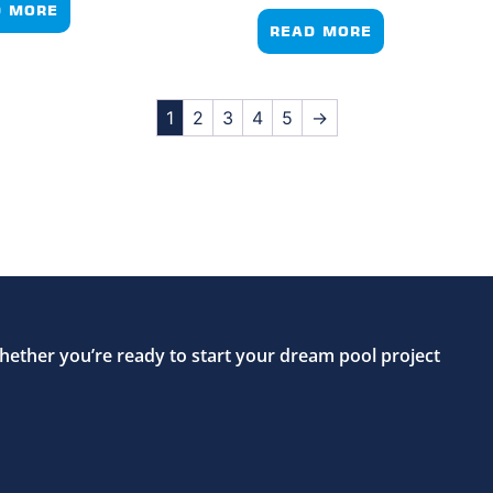
D MORE
READ MORE
1
2
3
4
5
→
hether you’re ready to start your dream pool project