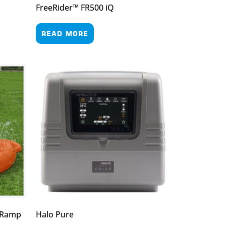
FreeRider™ FR500 iQ
READ MORE
/ Ramp
Halo Pure