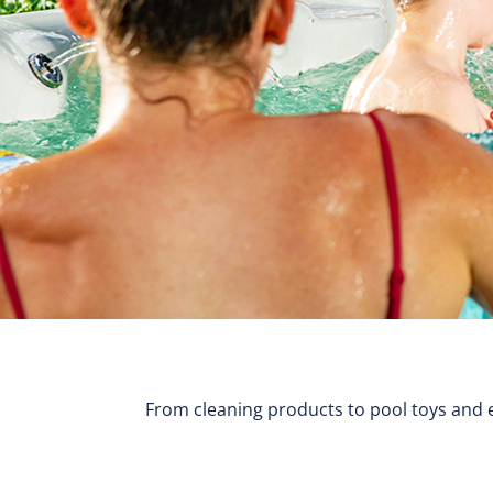
From cleaning products to pool toys and e