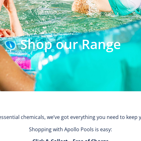
Shop our Range
ssential chemicals, we’ve got everything you need to keep 
Shopping with Apollo Pools is easy: