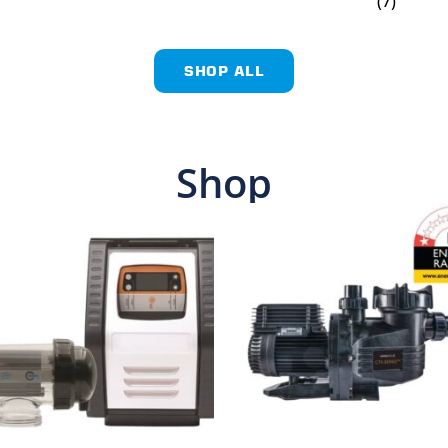
(7)
SHOP ALL
Shop