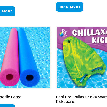
READ MORE
D MORE
oodle Large
Pool Pro Chillaxa Kicka Sw
Kickboard