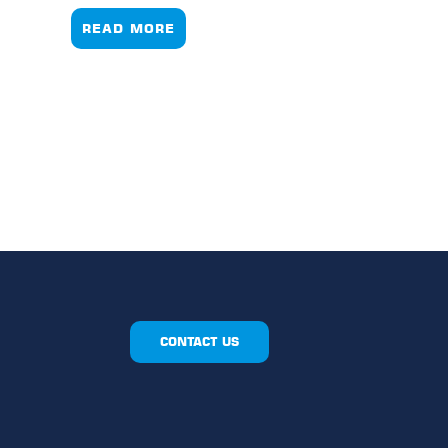
READ MORE
CONTACT US