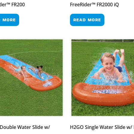
der™ FR200
FreeRider™ FR2000 iQ
D MORE
READ MORE
ouble Water Slide w/
H2GO Single Water Slide w