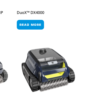
MP
DuoX™ DX4000
READ MORE