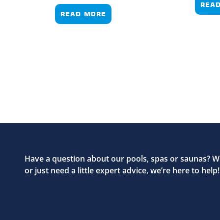
REA
READ MORE
Have a question about our pools, spas or saunas? W
or just need a little expert advice, we’re here to help!