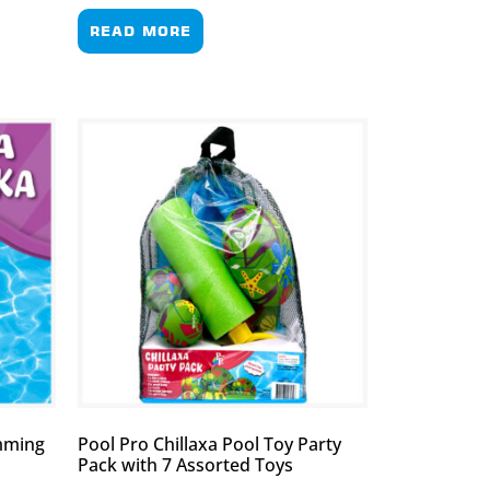
READ MORE
imming
Pool Pro Chillaxa Pool Toy Party
Pack with 7 Assorted Toys