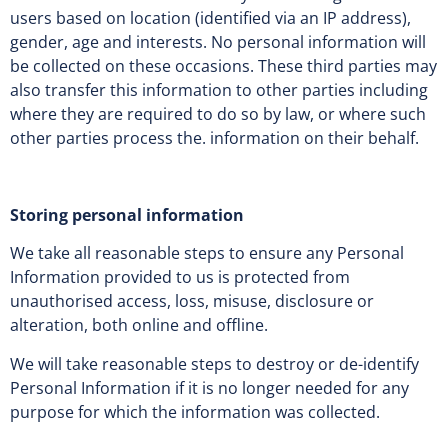
users based on location (identified via an IP address),
gender, age and interests. No personal information will
be collected on these occasions. These third parties may
also transfer this information to other parties including
where they are required to do so by law, or where such
other parties process the. information on their behalf.
Storing personal information
We take all reasonable steps to ensure any Personal
Information provided to us is protected from
unauthorised access, loss, misuse, disclosure or
alteration, both online and offline.
We will take reasonable steps to destroy or de-identify
Personal Information if it is no longer needed for any
purpose for which the information was collected.