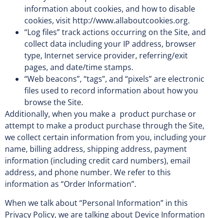
information about cookies, and how to disable
cookies, visit http://www.allaboutcookies.org.
“Log files” track actions occurring on the Site, and
collect data including your IP address, browser
type, Internet service provider, referring/exit
pages, and date/time stamps.
“Web beacons”, “tags”, and “pixels” are electronic
files used to record information about how you
browse the Site.
Additionally, when you make a product purchase or
attempt to make a product purchase through the Site,
we collect certain information from you, including your
name, billing address, shipping address, payment
information (including credit card numbers), email
address, and phone number. We refer to this
information as “Order Information”.
When we talk about “Personal Information” in this
Privacy Policy, we are talking about Device Information