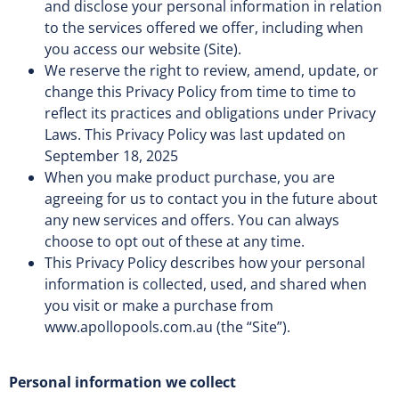
and disclose your personal information in relation
to the services offered we offer, including when
you access our website (Site).
We reserve the right to review, amend, update, or
change this Privacy Policy from time to time to
reflect its practices and obligations under Privacy
Laws. This Privacy Policy was last updated on
September 18, 2025
When you make product purchase, you are
agreeing for us to contact you in the future about
any new services and offers. You can always
choose to opt out of these at any time.
This Privacy Policy describes how your personal
information is collected, used, and shared when
you visit or make a purchase from
www.apollopools.com.au (the “Site”).
Personal information we collect