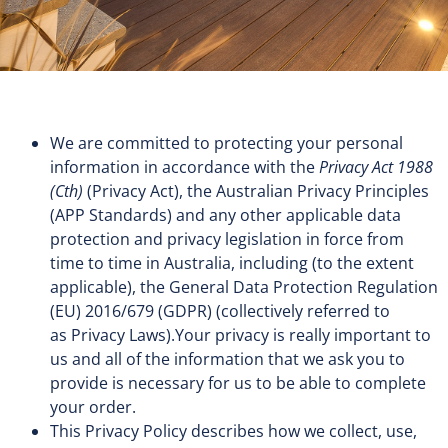
We are committed to protecting your personal
information in accordance with the
Privacy Act 1988
(Cth)
(Privacy Act), the Australian Privacy Principles
(APP Standards) and any other applicable data
protection and privacy legislation in force from
time to time in Australia, including (to the extent
applicable), the General Data Protection Regulation
(EU) 2016/679 (GDPR) (collectively referred to
as Privacy Laws).Your privacy is really important to
us and all of the information that we ask you to
provide is necessary for us to be able to complete
your order.
This Privacy Policy describes how we collect, use,