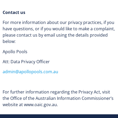
Contact us
For more information about our privacy practices, if you
have questions, or if you would like to make a complaint,
please contact us by email using the details provided
below:
Apollo Pools
Att: Data Privacy Officer
admin@apollopools.com.au
For further information regarding the Privacy Act, visit
the Office of the Australian Information Commissioner’s
website at www.oaic.gov.au.