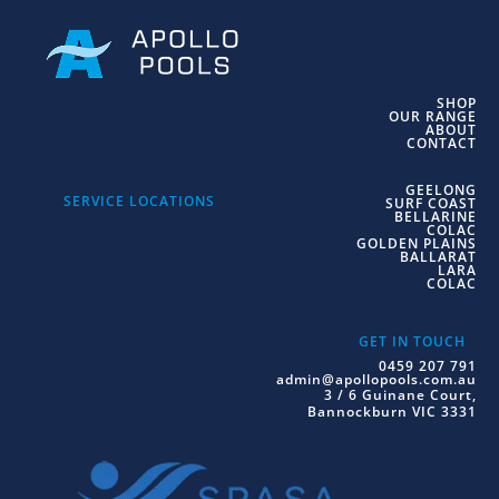
SHOP
OUR RANGE
ABOUT
CONTACT
GEELONG
SERVICE LOCATIONS
SURF COAST
BELLARINE
COLAC
GOLDEN PLAINS
BALLARAT
LARA
COLAC
GET IN TOUCH
0459 207 791
admin@apollopools.com.au
3 / 6 Guinane Court,
Bannockburn VIC 3331