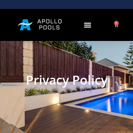
0
Privacy Policy