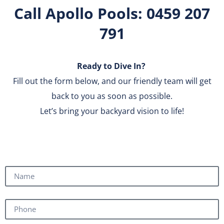
Call Apollo Pools: 0459 207
791
Ready to Dive In?
Fill out the form below, and our friendly team will get
back to you as soon as possible.
Let’s bring your backyard vision to life!