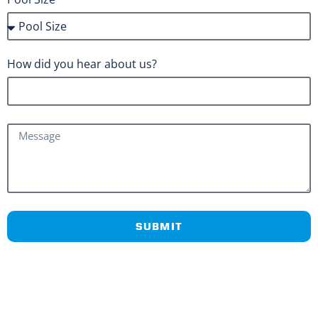
How did you hear about us?
SUBMIT