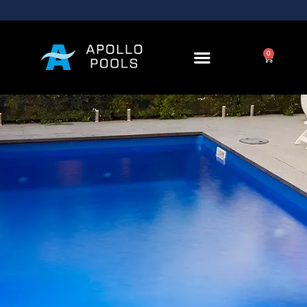
Contact Us
0