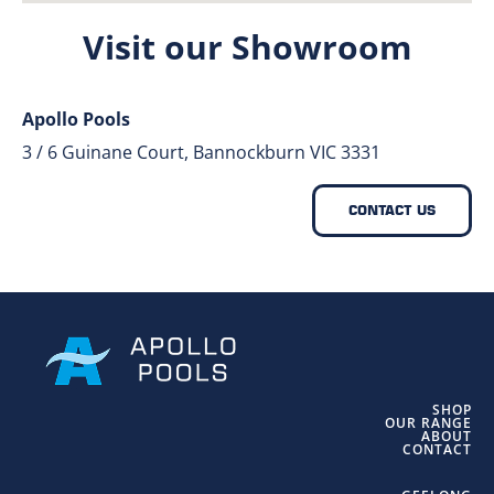
Visit our Showroom
Apollo Pools
3 / 6 Guinane Court, Bannockburn VIC 3331
CONTACT US
SHOP
OUR RANGE
ABOUT
CONTACT