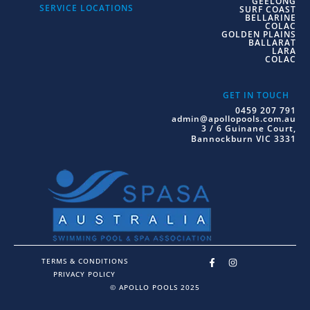
GEELONG
SERVICE LOCATIONS
SURF COAST
BELLARINE
COLAC
GOLDEN PLAINS
BALLARAT
LARA
COLAC
GET IN TOUCH
0459 207 791
admin@apollopools.com.au
3 / 6 Guinane Court,
Bannockburn VIC 3331
TERMS & CONDITIONS
PRIVACY POLICY
© APOLLO POOLS 2025