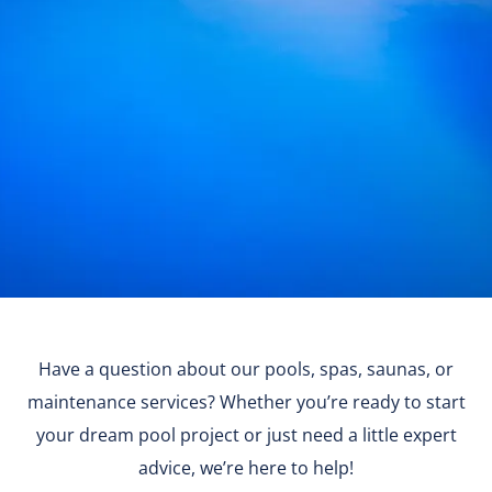
Have a question about our pools, spas, saunas, or
maintenance services? Whether you’re ready to start
your dream pool project or just need a little expert
advice, we’re here to help!