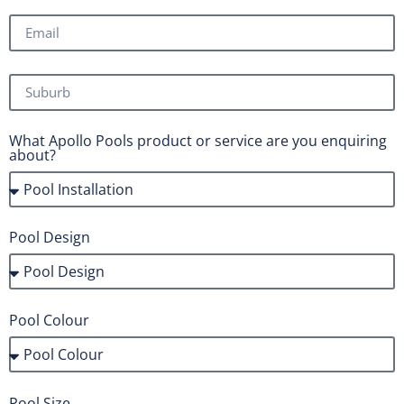
What Apollo Pools product or service are you enquiring
about?
Pool Design
Pool Colour
Pool Size