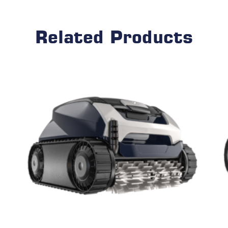
Related Products