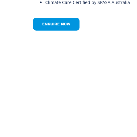
Climate Care Certified by SPASA Australia
ENQUIRE NOW