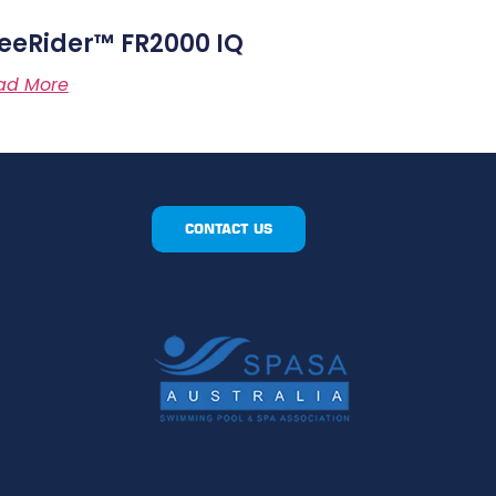
eeRider™ FR2000 IQ
ad More
CONTACT US