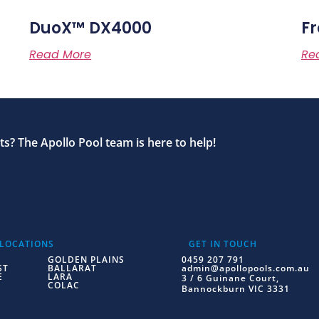
DuoX™ DX4000
Fr
Read More
Re
s? The Apollo Pool team is here to help!
 LOCATIONS
GET IN TOUCH
GOLDEN PLAINS
0459 207 791
ST
BALLARAT
admin@apollopools.com.au
E
LARA
3 / 6 Guinane Court,
COLAC
Bannockburn VIC 3331