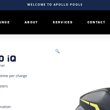
WELCOME TO APOLLO POOLS
ANGE
ABOUT
SERVICES
CONTACT
🔍
0 iQ
ner
ntime per charge
sters
ination