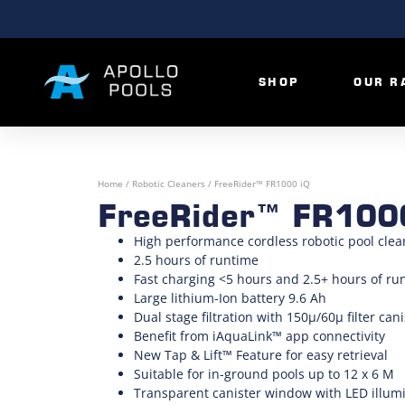
SHOP
OUR R
Home
/
Robotic Cleaners
/ FreeRider™ FR1000 iQ
FreeRider™ FR100
High performance cordless robotic pool clea
2.5 hours of runtime
Fast charging <5 hours and 2.5+ hours of ru
Large lithium-Ion battery 9.6 Ah
Dual stage filtration with 150µ/60µ filter cani
Benefit from iAquaLink™ app connectivity
New Tap & Lift™ Feature for easy retrieval
Suitable for in-ground pools up to 12 x 6 M
Transparent canister window with LED illum