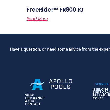
FreeRider™ FR800 IQ
Read More
Have a question, or need some advice from the expert
SERVICE
GEELONG
SURF COA
SHOP
BELLARIN
OUR RANGE
COLAC
ABOUT
CONTACT