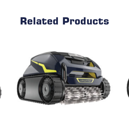
Related Products