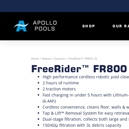
SHOP
OUR R
Home
/
Robotic Cleaners
/ FreeRider™ FR800 iQ
FreeRider™ FR800
High performance cordless robotic pool clea
2 hours of runtime
2 traction motors
Fast charging in under 5 hours with Lithium-
(6.4Ah)
Cordless convenience, cleans floor, walls & 
Tap & Lift™ Removal System for easy retrieva
Dual-stage filtration, collects both large and
150/60µ filtration with 3L debris capacity