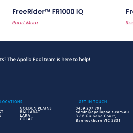
FreeRider™ FR1000 IQ
Fr
Read More
Re
s? The Apollo Pool team is here to help!
 LOCATIONS
GET IN TOUCH
GOLDEN PLAINS
0459 207 791
ST
BALLARAT
admin@apollopools.com.au
E
LARA
3 / 6 Guinane Court,
COLAC
Bannockburn VIC 3331