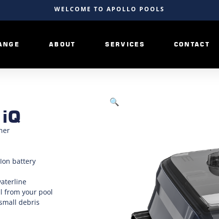
WELCOME TO APOLLO POOLS
ANGE
ABOUT
SERVICES
CONTACT
🔍
 iQ
ner
Ion battery
waterline
l from your pool
 small debris