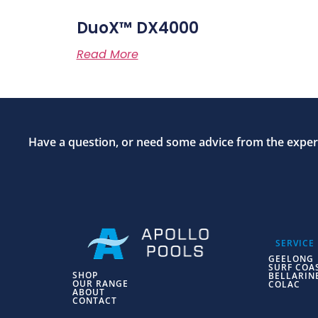
DuoX™ DX4000
Read More
Have a question, or need some advice from the expert
SERVICE
GEELONG
SURF COA
SHOP
BELLARIN
OUR RANGE
COLAC
ABOUT
CONTACT