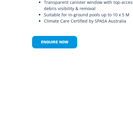
Transparent canister window with top-access
debris visibility & removal
Suitable for in-ground pools up to 10 x 5 M
Climate Care Certified by SPASA Australia
ENQUIRE NOW