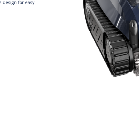
 design for easy