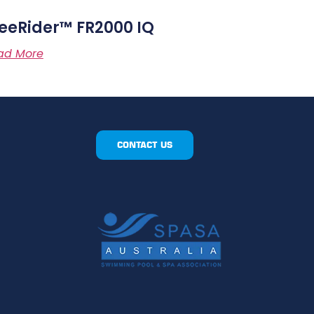
eeRider™ FR2000 IQ
ad More
CONTACT US