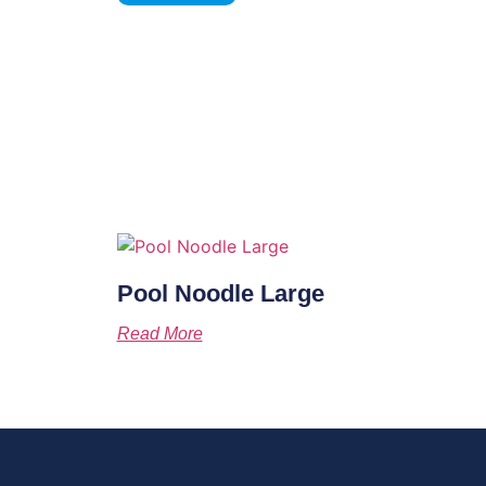
Pool Noodle Large
Read More