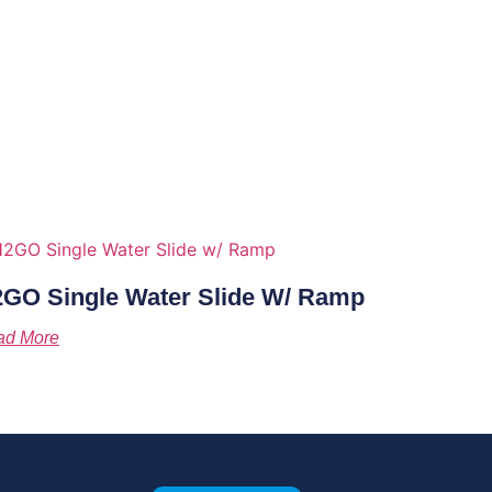
GO Single Water Slide W/ Ramp
ad More