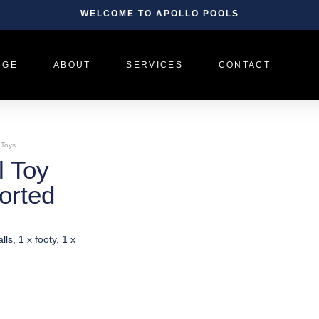
WELCOME TO APOLLO POOLS
NGE
ABOUT
SERVICES
CONTACT
 Toys
l Toy
orted
lls, 1 x footy, 1 x