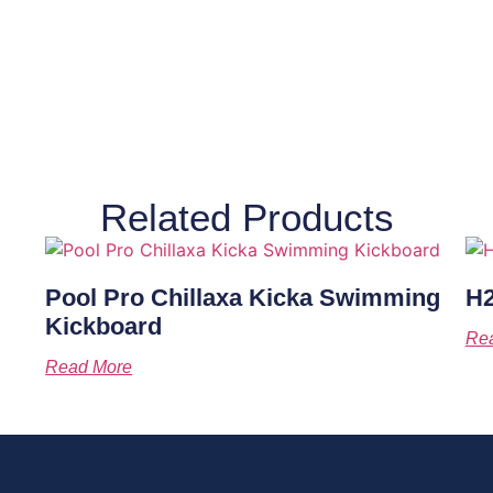
Related Products
Pool Pro Chillaxa Kicka Swimming
H2
Kickboard
Re
Read More