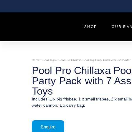
SHOP
OUR RA
Home
/
Pool Toys
/ Pool Pro Chillaxa Pool Toy Party Pack with 7 Assorted
Pool Pro Chillaxa Poo
Party Pack with 7 Ass
Toys
Includes: 1 x big frisbee, 1 x small frisbee, 2 x small ba
water cannon, 1 x carry bag.
Enquire