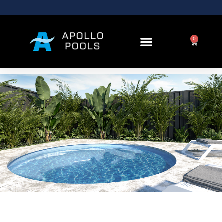
Round Pools and
Spas
0