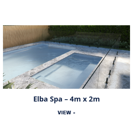
Elba Spa – 4m x 2m
VIEW »