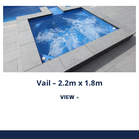
Vail – 2.2m x 1.8m
VIEW »