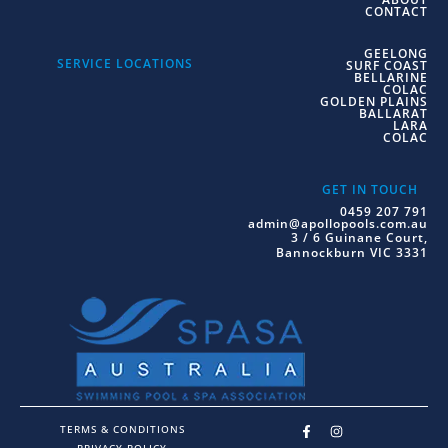
CONTACT
GEELONG
SERVICE LOCATIONS
SURF COAST
BELLARINE
COLAC
GOLDEN PLAINS
BALLARAT
LARA
COLAC
GET IN TOUCH
0459 207 791
admin@apollopools.com.au
3 / 6 Guinane Court,
Bannockburn VIC 3331
TERMS & CONDITIONS
PRIVACY POLICY