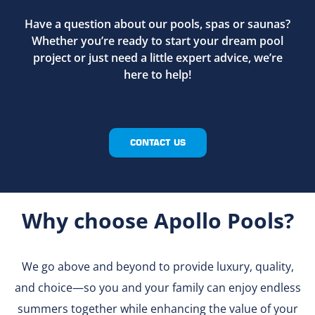
Have a question about our pools, spas or saunas?
Whether you’re ready to start your dream pool
project or just need a little expert advice, we’re
here to help!
CONTACT US
Why choose Apollo Pools?
We go above and beyond to provide luxury, quality,
and choice—so you and your family can enjoy endless
summers together while enhancing the value of your