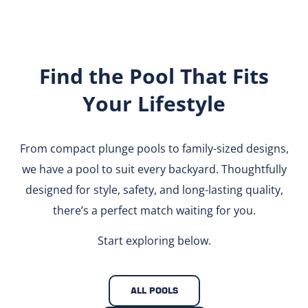
Find the Pool That Fits
Your Lifestyle
From compact plunge pools to family-sized designs,
we have a pool to suit every backyard. Thoughtfully
designed for style, safety, and long-lasting quality,
there’s a perfect match waiting for you.
Start exploring below.
ALL POOLS