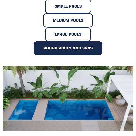
SMALL POOLS
MEDIUM POOLS
LARGE POOLS
ROUND POOLS AND SPAS