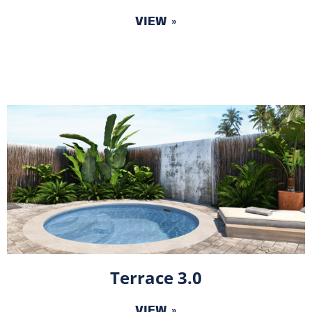
VIEW »
Terrace 3.0
VIEW »