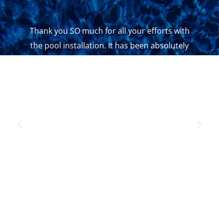
Thank you SO much for all your efforts with
the pool installation. It has been absolutely
seamless and we are so happy with the result.
Even all the contractors you have put us onto
have been so professional and maintained a
high standard. You are doing a great job.
ASHLEE WILLIAMS