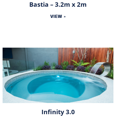
Bastia – 3.2m x 2m
VIEW »
Infinity 3.0