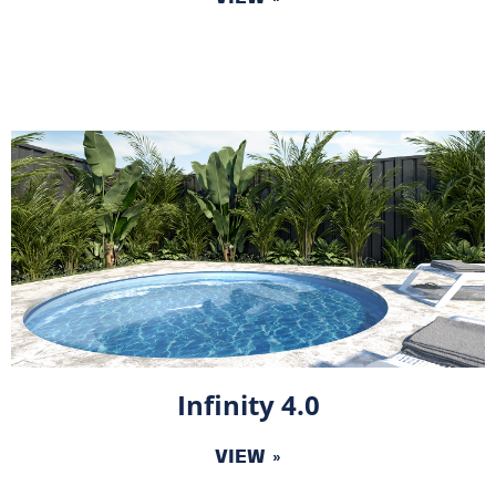
Infinity 4.0
VIEW »