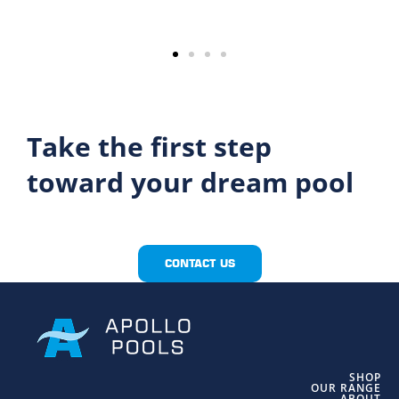
Take the first step
toward your dream pool
CONTACT US
SHOP
OUR RANGE
ABOUT