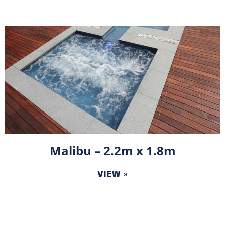
Malibu – 2.2m x 1.8m
VIEW »