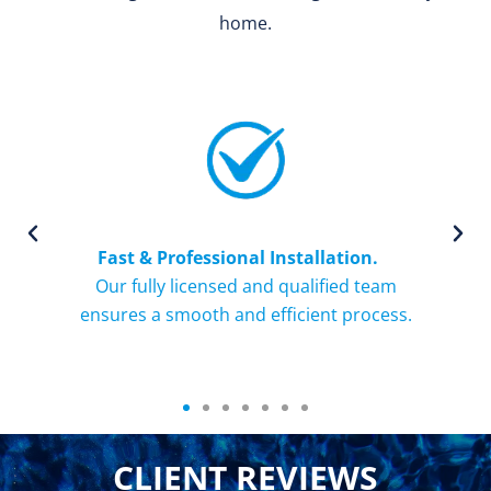
home.
Fast & Professional Installation.
ce
Our fully licensed and qualified team
ays
ensures a smooth and efficient process.
o
CLIENT REVIEWS