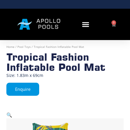
0
OUR RANGE
Home
/
Pool Toys
/ Tropical Fashion Inflatable Pool Mat
Tropical Fashion
Inflatable Pool Mat
Size: 1.83m x 69cm
Enquire
🔍