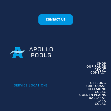
CONTACT US
SHOP
OUR RANGE
ABOUT
CONTACT
GEELONG
SERVICE LOCATIONS
SURF COAST
BELLARINE
COLAC
GOLDEN PLAINS
BALLARAT
LARA
COLAC