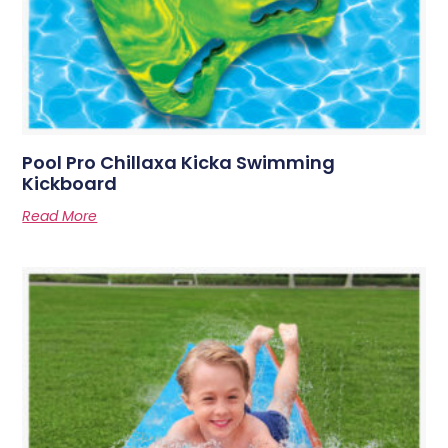
Pool Pro Chillaxa Kicka Swimming
Kickboard
Read More