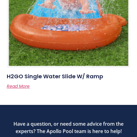
H2GO Single Water Slide W/ Ramp
Read More
Have a question, or need some advice from the
experts? The Apollo Pool team is here to help!