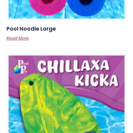
Pool Noodle Large
Read More