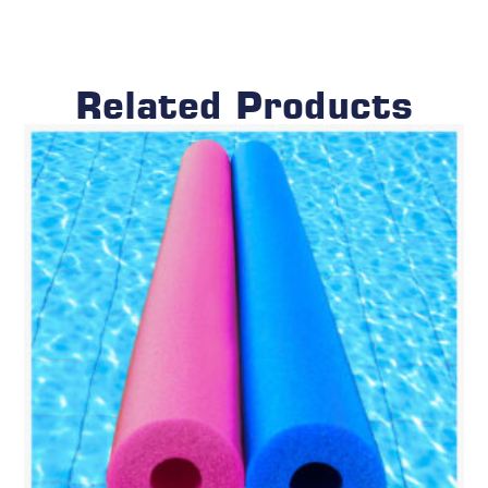
Related Products