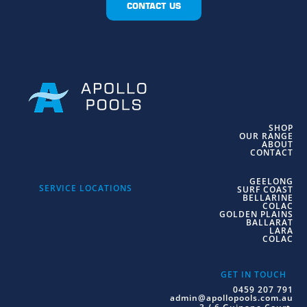
CONTACT US
SHOP
OUR RANGE
ABOUT
CONTACT
GEELONG
SERVICE LOCATIONS
SURF COAST
BELLARINE
COLAC
GOLDEN PLAINS
BALLARAT
LARA
COLAC
GET IN TOUCH
0459 207 791
admin@apollopools.com.au