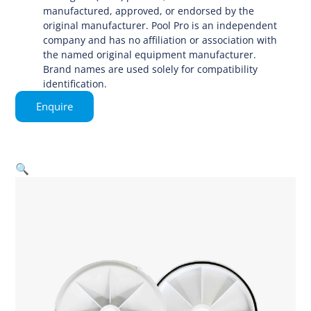
manufactured, approved, or endorsed by the
original manufacturer. Pool Pro is an independent
company and has no affiliation or association with
the named original equipment manufacturer.
Brand names are used solely for compatibility
identification.
Enquire
🔍