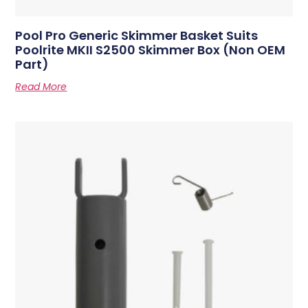
Pool Pro Generic Skimmer Basket Suits
Poolrite MKII S2500 Skimmer Box (Non OEM
Part)
Read More