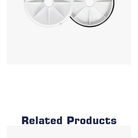
Related Products