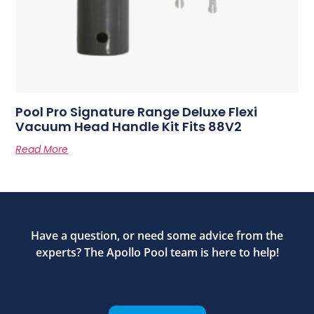
Pool Pro Signature Range Deluxe Flexi
Vacuum Head Handle Kit Fits 88V2
Read More
Have a question, or need some advice from the
experts? The Apollo Pool team is here to help!