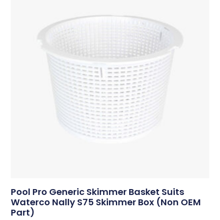
Pool Pro Generic Skimmer Basket Suits
Waterco Nally S75 Skimmer Box (Non OEM
Part)