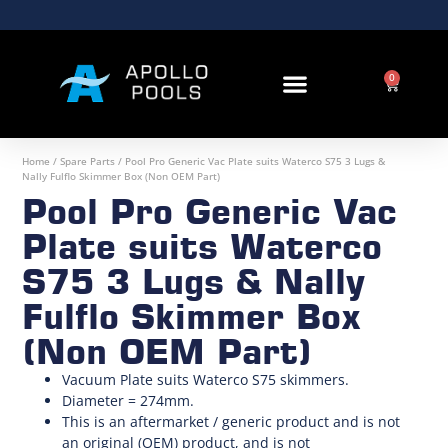
0
Home
/
Spare Parts
/ Pool Pro Generic Vac Plate suits Waterco S75 3 Lugs &
Nally Fulflo Skimmer Box (Non OEM Part)
Pool Pro Generic Vac
Plate suits Waterco
S75 3 Lugs & Nally
Fulflo Skimmer Box
(Non OEM Part)
Vacuum Plate suits Waterco S75 skimmers.
Diameter = 274mm.
This is an aftermarket / generic product and is not
an original (OEM) product, and is not