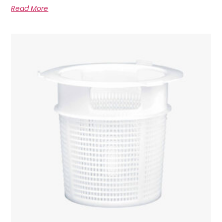
Read More