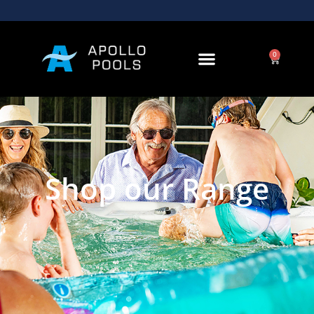
0
Shop our Range