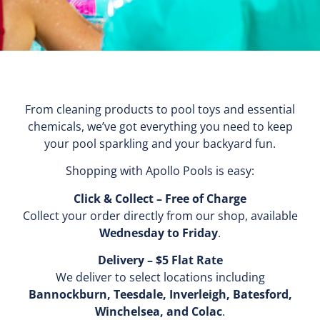
From cleaning products to pool toys and essential
chemicals, we’ve got everything you need to keep
your pool sparkling and your backyard fun.
Shopping with Apollo Pools is easy:
Click & Collect – Free of Charge
Collect your order directly from our shop, available
Wednesday to Friday
.
Delivery – $5 Flat Rate
We deliver to select locations including
Bannockburn, Teesdale, Inverleigh, Batesford,
Winchelsea, and Colac
.