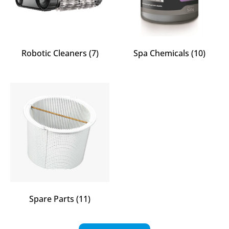
Robotic Cleaners
(7)
Spa Chemicals
(10)
Spare Parts
(11)