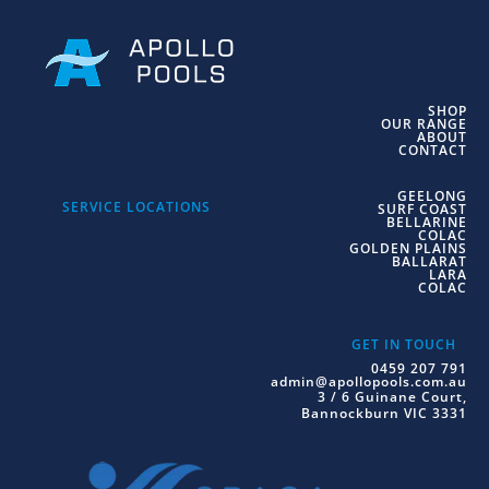
SHOP
OUR RANGE
ABOUT
CONTACT
GEELONG
SERVICE LOCATIONS
SURF COAST
BELLARINE
COLAC
GOLDEN PLAINS
BALLARAT
LARA
COLAC
GET IN TOUCH
0459 207 791
admin@apollopools.com.au
3 / 6 Guinane Court,
Bannockburn VIC 3331