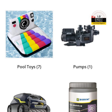
Pool Toys
(7)
Pumps
(1)