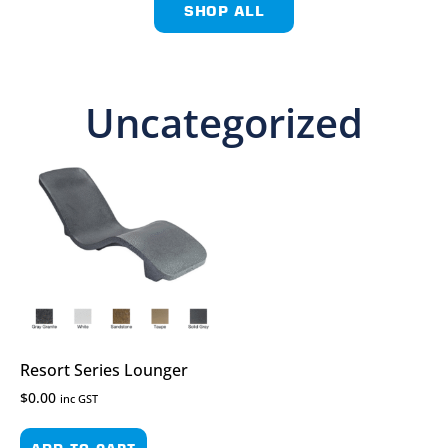
SHOP ALL
Uncategorized
Resort Series Lounger
$
0.00
inc GST
ADD TO CART