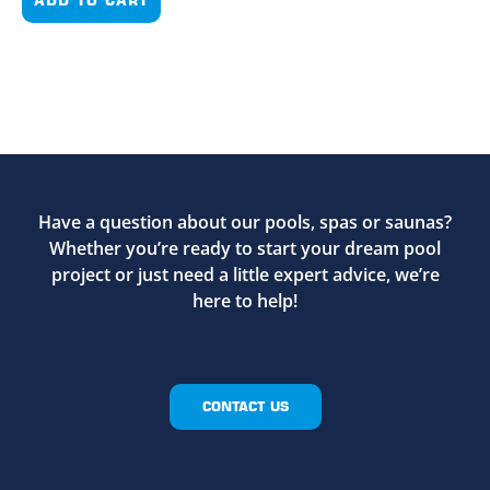
Have a question about our pools, spas or saunas?
Whether you’re ready to start your dream pool
project or just need a little expert advice, we’re
here to help!
CONTACT US