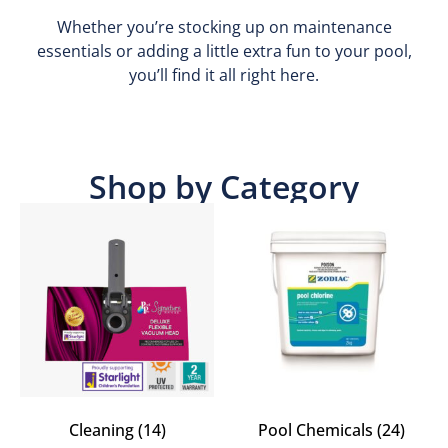
Whether you’re stocking up on maintenance
essentials or adding a little extra fun to your pool,
you’ll find it all right here.
Shop by Category
Cleaning
(14)
Pool Chemicals
(24)