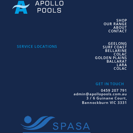
SHOP
OUR RANGE
ABOUT
CONTACT
GEELONG
SERVICE LOCATIONS
SURF COAST
BELLARINE
COLAC
GOLDEN PLAINS
BALLARAT
LARA
COLAC
GET IN TOUCH
0459 207 791
admin@apollopools.com.au
3 / 6 Guinane Court,
Bannockburn VIC 3331