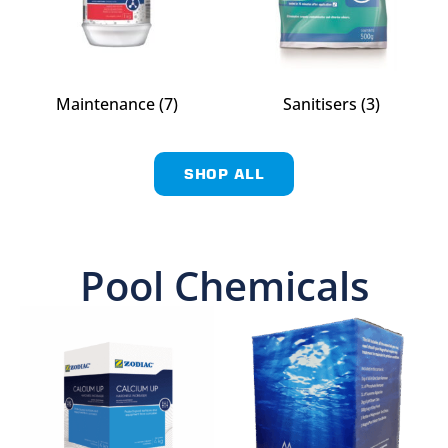
Maintenance
(7)
Sanitisers
(3)
SHOP ALL
Pool Chemicals