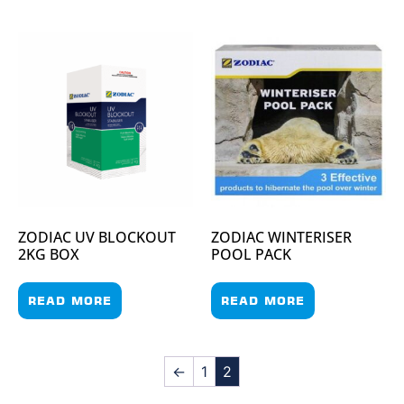
ZODIAC UV BLOCKOUT
ZODIAC WINTERISER
2KG BOX
POOL PACK
READ MORE
READ MORE
←
1
2