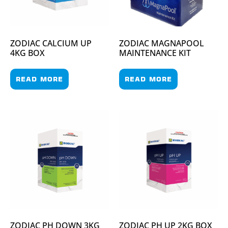
ZODIAC CALCIUM UP
ZODIAC MAGNAPOOL
4KG BOX
MAINTENANCE KIT
READ MORE
READ MORE
ZODIAC PH DOWN 3KG
ZODIAC PH UP 2KG BOX