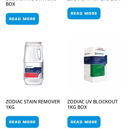
BOX
READ MORE
READ MORE
ZODIAC STAIN REMOVER
ZODIAC UV BLOCKOUT
1KG
1KG BOX
READ MORE
READ MORE