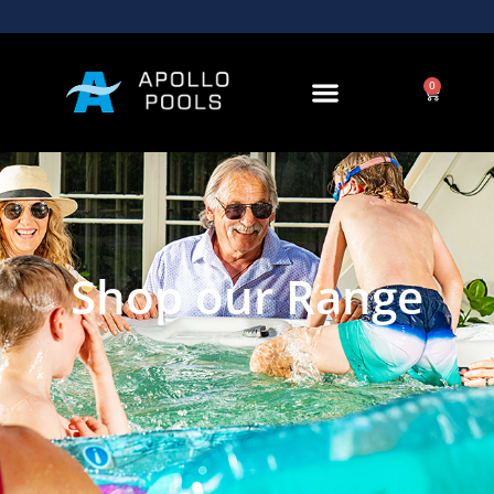
0
Shop our Range