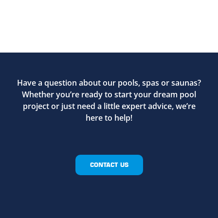
Have a question about our pools, spas or saunas?
Whether you’re ready to start your dream pool
project or just need a little expert advice, we’re
here to help!
CONTACT US