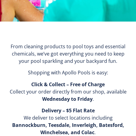
From cleaning products to pool toys and essential
chemicals, we’ve got everything you need to keep
your pool sparkling and your backyard fun.
Shopping with Apollo Pools is easy:
Click & Collect – Free of Charge
Collect your order directly from our shop, available
Wednesday to Friday
.
Delivery – $5 Flat Rate
We deliver to select locations including
Bannockburn, Teesdale, Inverleigh, Batesford,
Winchelsea, and Colac
.