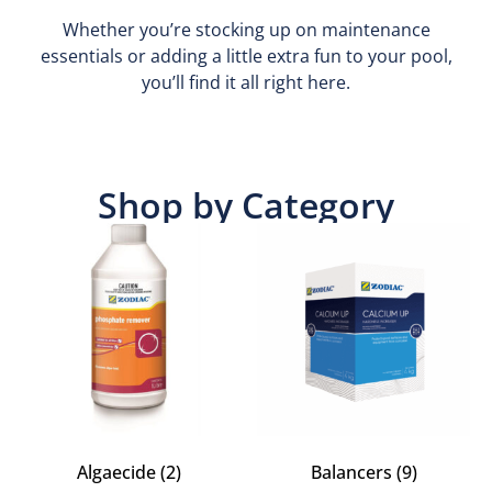
Whether you’re stocking up on maintenance
essentials or adding a little extra fun to your pool,
you’ll find it all right here.
Shop by Category
Algaecide
(2)
Balancers
(9)