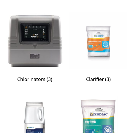
Chlorinators
(3)
Clarifier
(3)